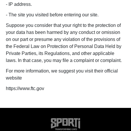
- IP address.
- The site you visited before entering our site.
Suppose you consider that your right to the protection of
your data has been harmed by any conduct or omission
on our part or presume any violation of the provisions of
the Federal Law on Protection of Personal Data Held by
Private Parties, its Regulations, and other applicable
laws. In that case, you may file a complaint or complaint.
For more information, we suggest you visit their official
website
https://www.ftc.gov