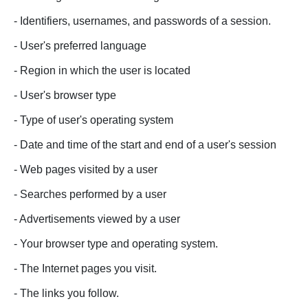
- Identifiers, usernames, and passwords of a session.
- User's preferred language
- Region in which the user is located
- User's browser type
- Type of user's operating system
- Date and time of the start and end of a user's session
- Web pages visited by a user
- Searches performed by a user
- Advertisements viewed by a user
- Your browser type and operating system.
- The Internet pages you visit.
- The links you follow.