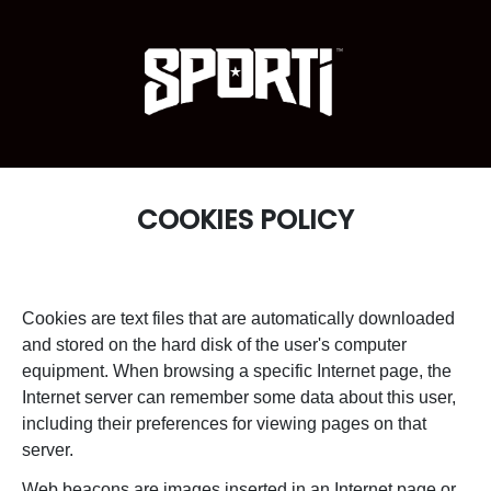
COOKIES POLICY
Cookies are text files that are automatically downloaded
and stored on the hard disk of the user's computer
equipment. When browsing a specific Internet page, the
Internet server can remember some data about this user,
including their preferences for viewing pages on that
server.
Web beacons are images inserted in an Internet page or