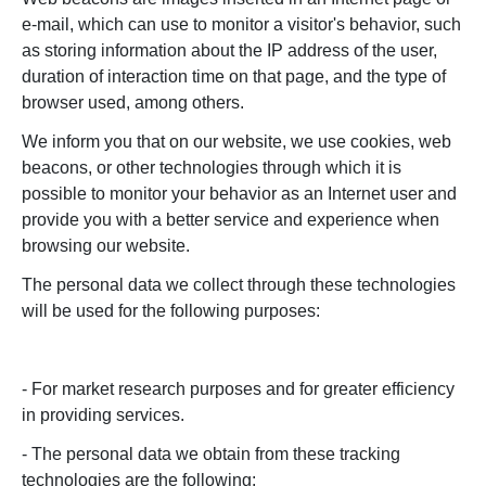
e-mail, which can use to monitor a visitor's behavior, such
as storing information about the IP address of the user,
duration of interaction time on that page, and the type of
browser used, among others.
We inform you that on our website, we use cookies, web
beacons, or other technologies through which it is
possible to monitor your behavior as an Internet user and
provide you with a better service and experience when
browsing our website.
The personal data we collect through these technologies
will be used for the following purposes:
- For market research purposes and for greater efficiency
in providing services.
- The personal data we obtain from these tracking
technologies are the following: