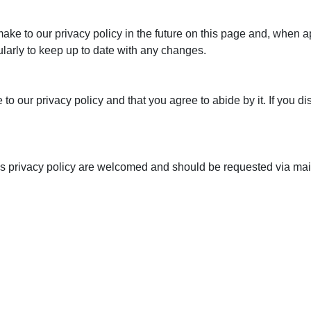
e to our privacy policy in the future on this page and, when appr
larly to keep up to date with any changes.
to our privacy policy and that you agree to abide by it. If you di
s privacy policy are welcomed and should be requested via mail