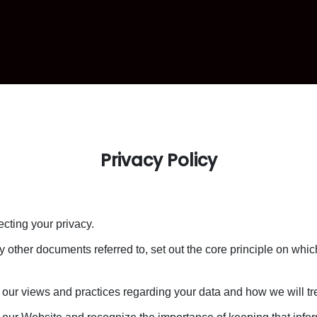
Privacy Policy
cting your privacy.
y other documents referred to, set out the core principle on whi
 our views and practices regarding your data and how we will trea