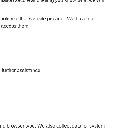
rmation secure and letting you know what we will
e policy of that website provider. We have no
to access them.
g further assistance
nd browser type. We also collect data for system