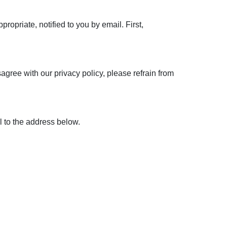
opriate, notified to you by email. First,
sagree with our privacy policy, please refrain from
 to the address below.