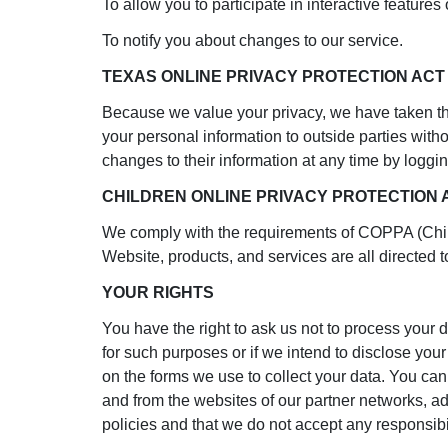
To allow you to participate in interactive feature
To notify you about changes to our service.
TEXAS ONLINE PRIVACY PROTECTION AC
Because we value your privacy, we have taken the
your personal information to outside parties witho
changes to their information at any time by loggin
CHILDREN ONLINE PRIVACY PROTECTION
We comply with the requirements of COPPA (Child
Website, products, and services are all directed t
YOUR RIGHTS
You have the right to ask us not to process your d
for such purposes or if we intend to disclose you
on the forms we use to collect your data. You can 
and from the websites of our partner networks, adve
policies and that we do not accept any responsibil