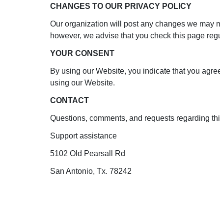
CHANGES TO OUR PRIVACY POLICY
Our organization will post any changes we may mak
however, we advise that you check this page regu
YOUR CONSENT
By using our Website, you indicate that you agree 
using our Website.
CONTACT
Questions, comments, and requests regarding thi
Support assistance
5102 Old Pearsall Rd
San Antonio, Tx. 78242