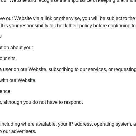
 our Website and recognize the importance of keeping that info
ave our Website via a link or otherwise, you will be subject to th
 It is your responsibility to check their policy before continuing 
U
tion about you:
our site.
 a user on our Website, subscribing to our services, or requestin
with our Website.
dence
, although you do not have to respond.
including where available, your IP address, operating system, a
o our advertisers.