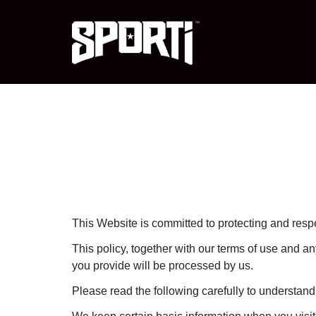
This Website is committed to protecting and respe
This policy, together with our terms of use and an
you provide will be processed by us.
Please read the following carefully to understand