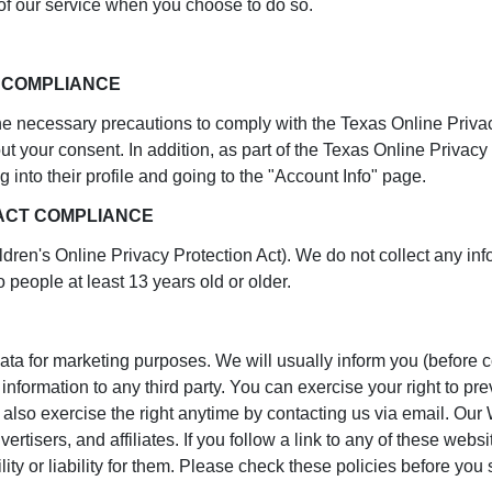
s of our service when you choose to do so.
T COMPLIANCE
 necessary precautions to comply with the Texas Online Privacy P
ut your consent. In addition, as part of the Texas Online Privacy
g into their profile and going to the "Account Info" page.
 ACT COMPLIANCE
ren's Online Privacy Protection Act). We do not collect any in
o people at least 13 years old or older.
ata for marketing purposes. We will usually inform you (before co
r information to any third party. You can exercise your right to 
also exercise the right anytime by contacting us via email. Our W
rtisers, and affiliates. If you follow a link to any of these webs
ity or liability for them. Please check these policies before yo