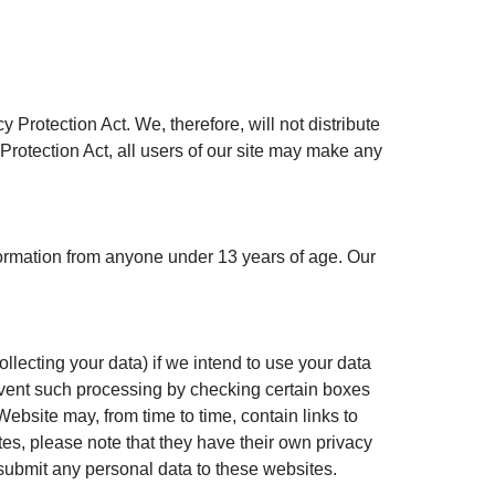
rotection Act. We, therefore, will not distribute
 Protection Act, all users of our site may make any
formation from anyone under 13 years of age. Our
llecting your data) if we intend to use your data
prevent such processing by checking certain boxes
ebsite may, from time to time, contain links to
ites, please note that they have their own privacy
u submit any personal data to these websites.