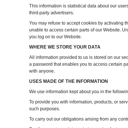
This information is statistical data about our use
third-party advertisers.
You may refuse to accept cookies by activating th
unable to access certain parts of our Website. Un
you log on to our Website.
WHERE WE STORE YOUR DATA
All information provided to us is stored on our 
a password that enables you to access certain par
with anyone.
USES MADE OF THE INFORMATION
We use information kept about you in the followi
To provide you with information, products, or ser
such purposes.
To carry out our obligations arising from any con