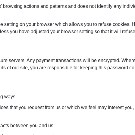
rs' browsing actions and patterns and does not identify any indivi
e setting on your browser which allows you to refuse cookies. Ho
less you have adjusted your browser setting so that it will refu
secure servers. Any payment transactions will be encrypted. Wh
ts of our site, you are responsible for keeping this password c
ng ways:
vices that you request from us or which we feel may interest yo
tracts between you and us.