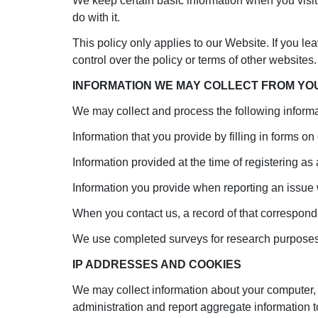
We keep certain basic information when you visit
do with it.
This policy only applies to our Website. If you le
control over the policy or terms of other websites.
INFORMATION WE MAY COLLECT FROM YO
We may collect and process the following informa
Information that you provide by filling in forms on 
Information provided at the time of registering as
Information you provide when reporting an issue 
When you contact us, a record of that correspon
We use completed surveys for research purposes
IP ADDRESSES AND COOKIES
We may collect information about your computer, 
administration and report aggregate information t