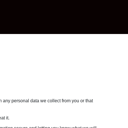
ch any personal data we collect from you or that
t it.