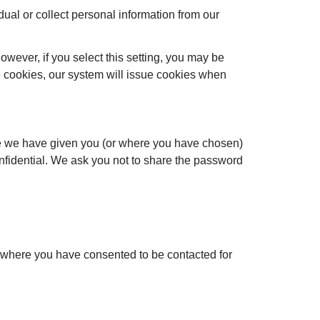
dual or collect personal information from our
wever, if you select this setting, you may be
se cookies, our system will issue cookies when
ere we have given you (or where you have chosen)
onfidential. We ask you not to share the password
u, where you have consented to be contacted for