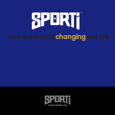
Your support is
changing
our life