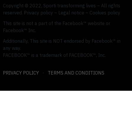
Copyright © 2022, Sporti transforming lives –
All rights
reserved.
Privacy policy – ​​Legal notice – Cookies policy
This site is not a part of the Facebook™ website or
Facebook™ Inc.
Additionally, This site is NOT endorsed by Facebook™ in
any way.
FACEBOOK™ is a trademark of FACEBOOK™, Inc.
PRIVACY POLICY
-
TERMS AND CONDITIONS