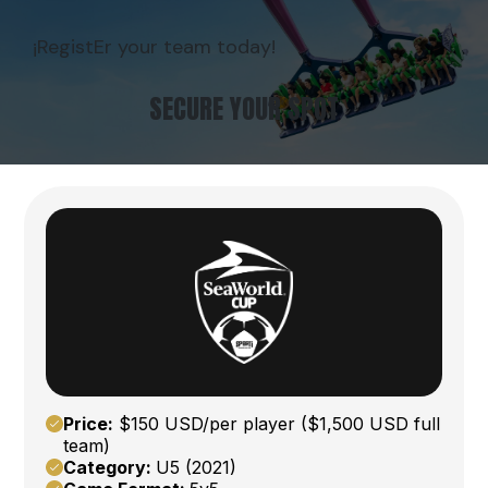
¡RegistEr your team today!
SECURE YOUR SPOT
Price:
$150 USD/per player ($1,500 USD full
team)
Category:
U5 (2021)