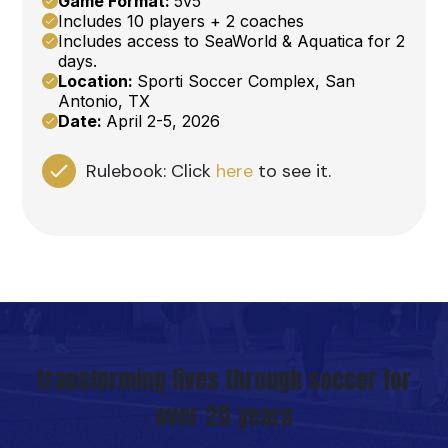
Game Format:
5v5
Includes 10 players + 2 coaches
Includes access to SeaWorld & Aquatica for 2
days.
Location:
Sporti Soccer Complex, San
Antonio, TX
Date:
April 2-5, 2026
Rulebook:
Click
here
to see it.
transforming lives through soccer for
over 20 years