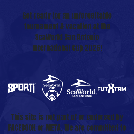
Get ready for an unforgettable
tournament & vacation at the
SeaWorld San Antonio
International Cup 2026!
This site is not part of or endorsed by
FACEBOOK or META. We are committed to