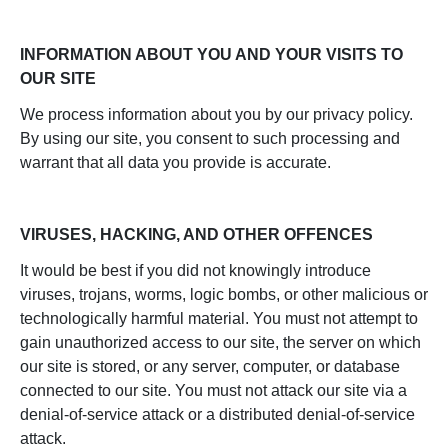
INFORMATION ABOUT YOU AND YOUR VISITS TO
OUR SITE
We process information about you by our privacy policy.
By using our site, you consent to such processing and
warrant that all data you provide is accurate.
VIRUSES, HACKING, AND OTHER OFFENCES
It would be best if you did not knowingly introduce
viruses, trojans, worms, logic bombs, or other malicious or
technologically harmful material. You must not attempt to
gain unauthorized access to our site, the server on which
our site is stored, or any server, computer, or database
connected to our site. You must not attack our site via a
denial-of-service attack or a distributed denial-of-service
attack.