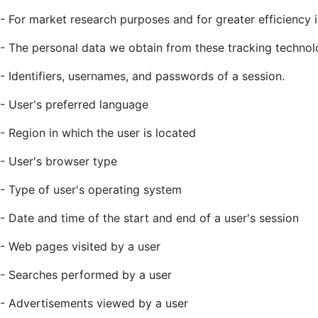
- For market research purposes and for greater efficiency i
- The personal data we obtain from these tracking technolo
- Identifiers, usernames, and passwords of a session.
- User's preferred language
- Region in which the user is located
- User's browser type
- Type of user's operating system
- Date and time of the start and end of a user's session
- Web pages visited by a user
- Searches performed by a user
- Advertisements viewed by a user