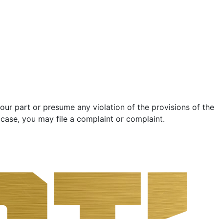
ur part or presume any violation of the provisions of the
 case, you may file a complaint or complaint.