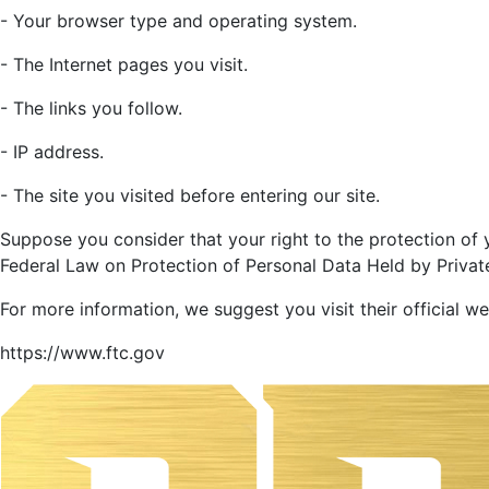
- Your browser type and operating system.
- The Internet pages you visit.
- The links you follow.
- IP address.
- The site you visited before entering our site.
Suppose you consider that your right to the protection of
Federal Law on Protection of Personal Data Held by Private 
For more information, we suggest you visit their official we
https://www.ftc.gov