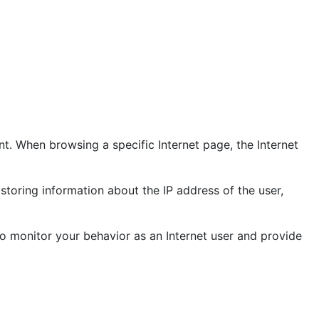
t. When browsing a specific Internet page, the Internet
storing information about the IP address of the user,
o monitor your behavior as an Internet user and provide