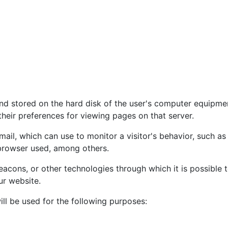
nd stored on the hard disk of the user's computer equipmen
heir preferences for viewing pages on that server.
il, which can use to monitor a visitor's behavior, such as 
 browser used, among others.
cons, or other technologies through which it is possible t
ur website.
ll be used for the following purposes: