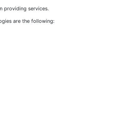
n providing services.
gies are the following: