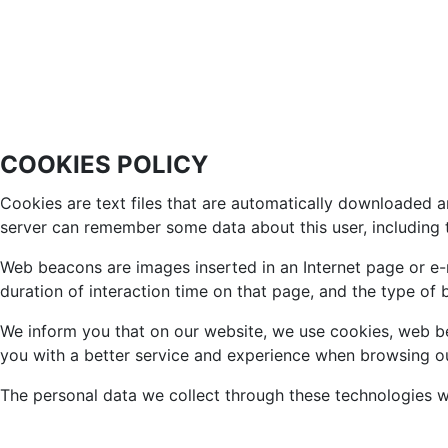
COOKIES POLICY
Cookies are text files that are automatically downloaded a
server can remember some data about this user, including t
Web beacons are images inserted in an Internet page or e-ma
duration of interaction time on that page, and the type of
We inform you that on our website, we use cookies, web bea
you with a better service and experience when browsing o
The personal data we collect through these technologies wi