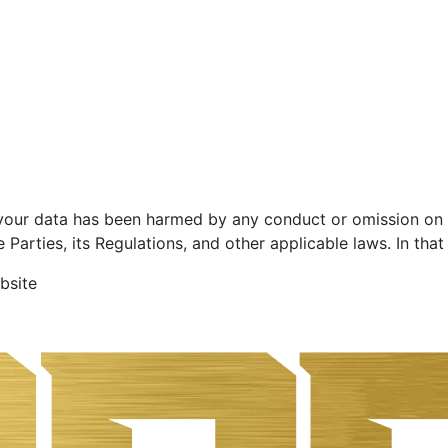
 your data has been harmed by any conduct or omission on o
Parties, its Regulations, and other applicable laws. In that
bsite