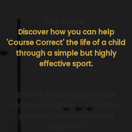
Watch Now:
Discover how you can help
'Course Correct' the life of a child
through a simple but highly
effective sport.
SPORTI: A safe haven where
children are able to meet their
greatest potential without
judgment.