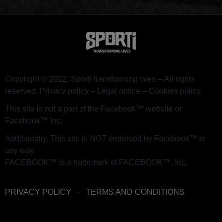
Copyright © 2022, Sporti transforming lives –
All rights
reserved.
Privacy policy – ​​Legal notice – Cookies policy
This site is not a part of the Facebook™ website or
Facebook™ Inc.
Additionally, This site is NOT endorsed by Facebook™ in
any way.
FACEBOOK™ is a trademark of FACEBOOK™, Inc.
PRIVACY POLICY
-
TERMS AND CONDITIONS