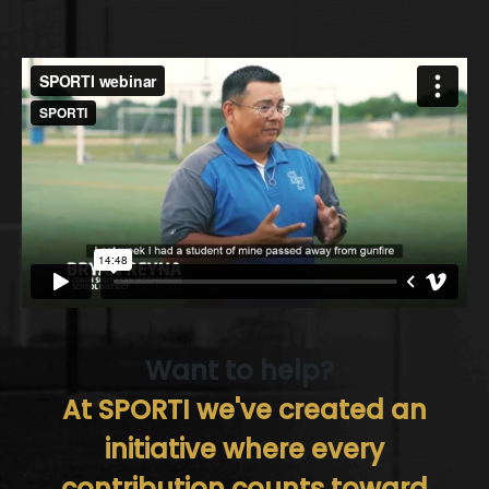
Want to help?
At SPORTI we've created an
initiative where every
contribution counts toward