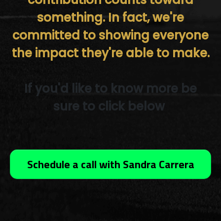
something. In fact, we're
committed to showing everyone
the impact they're able to make.
If you'd like to know more be
sure to click below
Schedule a call with Sandra Carrera