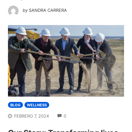
by
SANDRA CARRERA
BLOG
WELLNESS
COMMENTS
FEBRERO 7, 2024
0