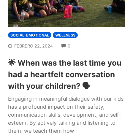
SOCIAL-EMOTIONAL
WELLNESS
COMMENTS
FEBRERO 22, 2024
0
🌟 When was the last time you
had a heartfelt conversation
with your children? 🗣️
Engaging in meaningful dialogue with our kids
has a profound impact on their safety,
communication skills, development, and self-
esteem. By actively talking and listening to
them, we teach them how