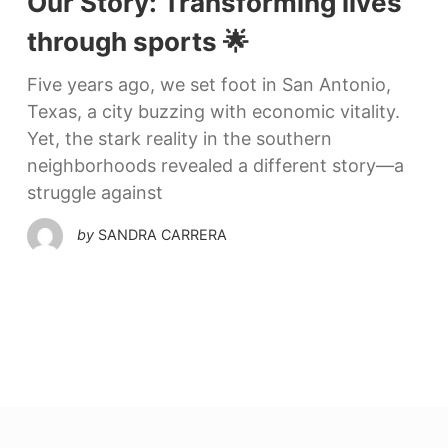
Our Story: Transforming lives
through sports 🌟
Five years ago, we set foot in San Antonio,
Texas, a city buzzing with economic vitality.
Yet, the stark reality in the southern
neighborhoods revealed a different story—a
struggle against
by
SANDRA CARRERA